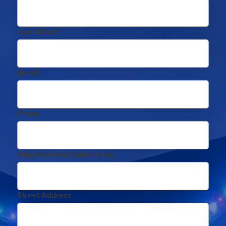
Last Name*
Email*
Phone
Neighborhood/Subdivision
Street Address