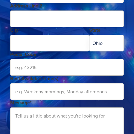
Address Line 2
City
State
Postal Code
Best Available Time(s)
Message*