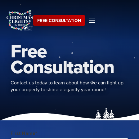
FREE CONSULTATION
Free
Consultation
Contact us today to learn about how we can light up
your property to shine elegantly year-round!
First Name*