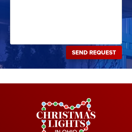
SEND REQUEST