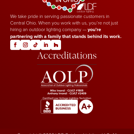
We take pride in serving passionate customers in
Central Ohio. When you work with us, you’re not just
hiring an outdoor lighting company —
you’re
partnering with a family that stands behind its work.
Accreditations